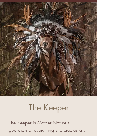
The Keeper
The Keeper is Mother Nature's 
guardian of everything she creates and 