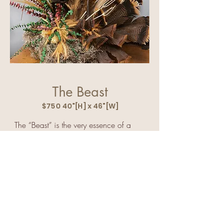
The Beast
$750 40"[H] x 46"[W]
The “Beast” is the very essence of a 
mystical creature that is alive and 
looking right at you.

The naturally horned creature has great 
facial features- eyes, nose, perfect jaw 
bone, ears, and of course horns.  

When I walked up on the “Beast” he 
lay silently on the ground and, of 
course, I was thrilled but then realized I 