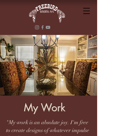
My Work
"My work is an absolute joy. I'm free
to create designs of whatever impulse