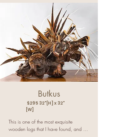
the most amazing and breathtaking 
heart. He lifts our spirits when we share 
sight I've ever seen.
the freedom. he feels when he flies.
Butkus
$295 32"[H] x 32"
[W]
This is one of the most exquisite 
wooden logs that I have found, and 
when I added a couple of layers of 