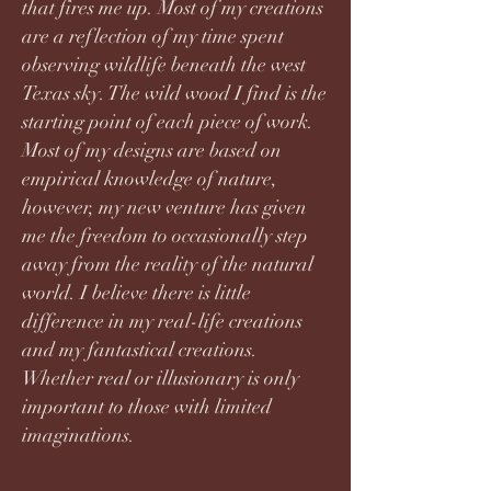
that fires me up. Most of my creations
are a reflection of my time spent
observing wildlife beneath the west
Texas sky. The wild wood I find is the
starting point of each piece of work.
Most of my designs are based on
empirical knowledge of nature,
however, my new venture has given
me the freedom to occasionally step
away from the reality of the natural
world. I believe there is little
difference in my real-life creations
and my fantastical creations.
Whether real or illusionary is only
important to those with limited
imaginations.