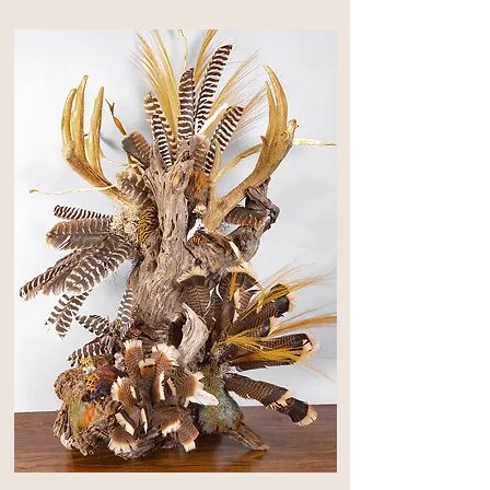
lacquer to it, it really came to life.

The giant shed horn came from a ranch 
near the community of Calf Creek in 
South Western McCulloch   County.  
For central Texas the horn is extremely 
heavy and very rare,  I found this horn 
in the spring of 1973 and the rain 
records show plentiful rainfall in the fall 
and spring.

Fifty years ago, there was no 
supplemental feeding for deer, so this 
horn is the result of what old fashion 
natural food can produce.

The pheasant rode the winds of an 
arctic cold front to come to Texas and 
donate his feathers, and the turkey 
resided in McCulloch county near the 
San Saba  River.