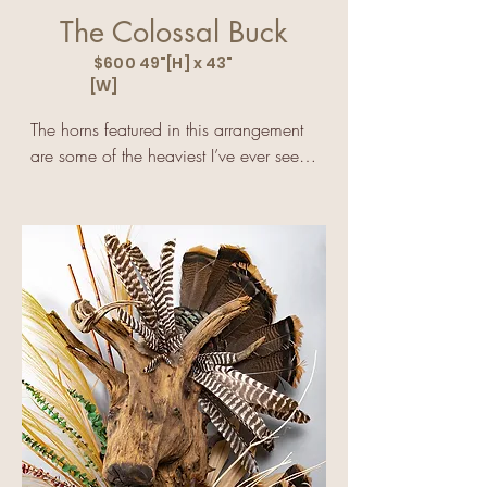
The Colossal Buck
$600 49"[H] x 43"
[W]
The horns featured in this arrangement 
are some of the heaviest I’ve ever seen 
that were not raised in a pen.

I never saw this buck in the pasture so I 
can’t tell anyone how huge the horns 
must have looked.

One thing I am sure of is that this old 
buck must have felt extraordinarily 
lightheaded after the horns fell off.

The horns score a little over 200, and 
that is extremely rare for a typical 10-
point buck.